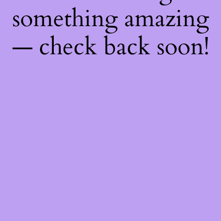
something amazing
— check back soon!