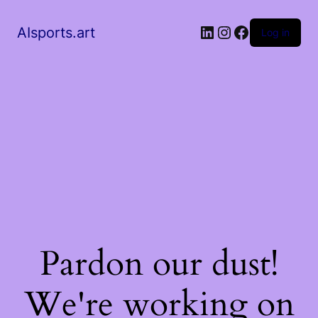
AIsports.art
Log in
Pardon our dust!
We're working on