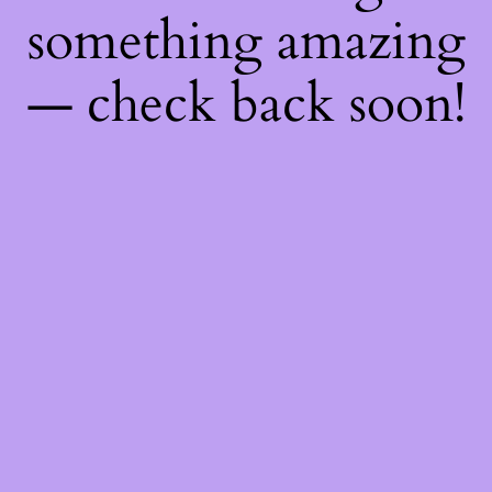
something amazing
— check back soon!