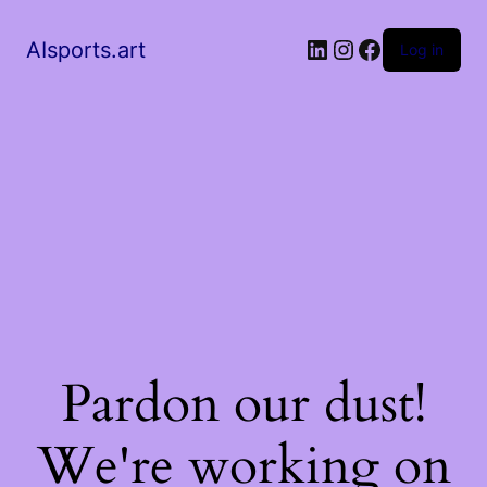
AIsports.art
Log in
Pardon our dust!
We're working on