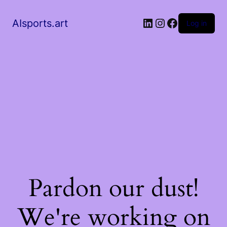
AIsports.art
Log in
Pardon our dust!
We're working on