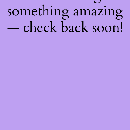
something amazing
— check back soon!