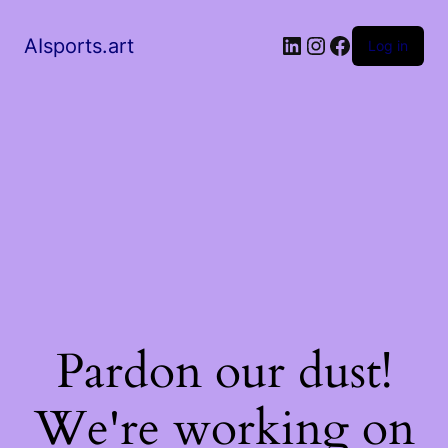
AIsports.art
Log in
Pardon our dust!
We're working on