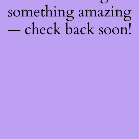
something amazing
— check back soon!