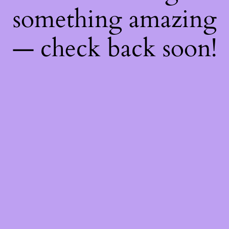
something amazing
— check back soon!