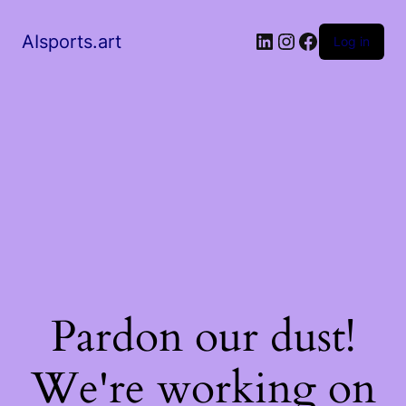
AIsports.art
Log in
Pardon our dust!
We're working on