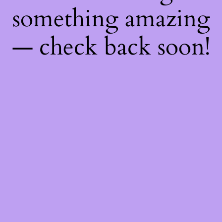
something amazing
— check back soon!