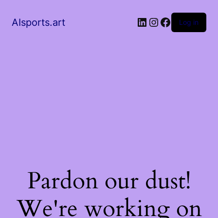
AIsports.art
Log in
Pardon our dust!
We're working on