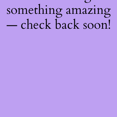
something amazing
— check back soon!