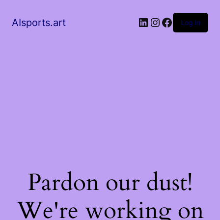
AIsports.art
Log in
Pardon our dust!
We're working on