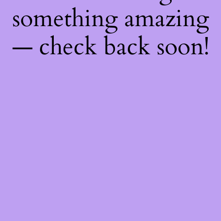
something amazing
— check back soon!