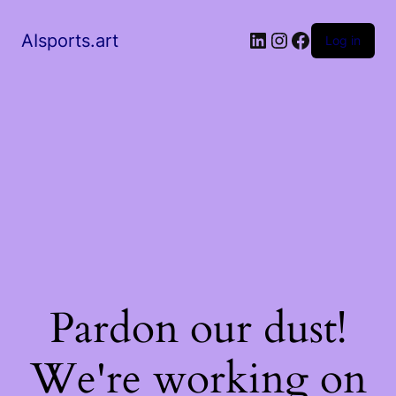
AIsports.art
Log in
Pardon our dust!
We're working on