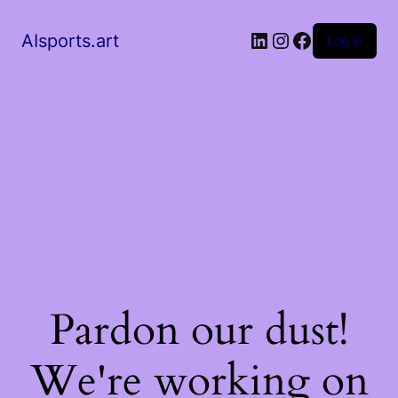
AIsports.art
Log in
Pardon our dust!
We're working on