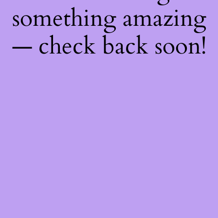
something amazing
— check back soon!