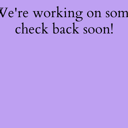
 We're working on so
check back soon!