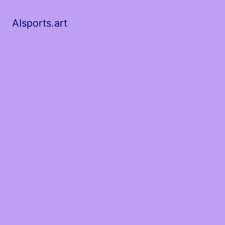
AIsports.art