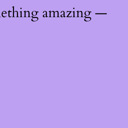
mething amazing —