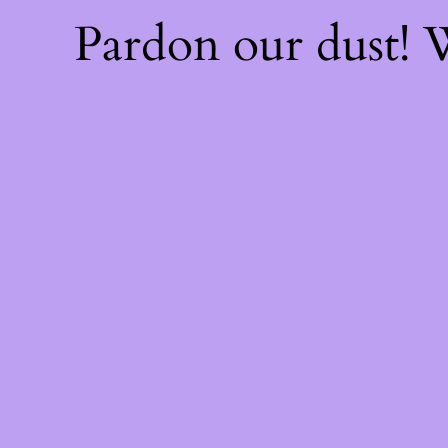
Pardon our dust!