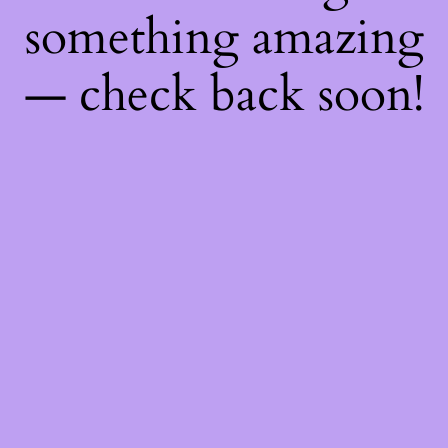
something amazing
— check back soon!