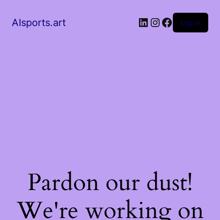
AIsports.art
Log in
Pardon our dust!
We're working on