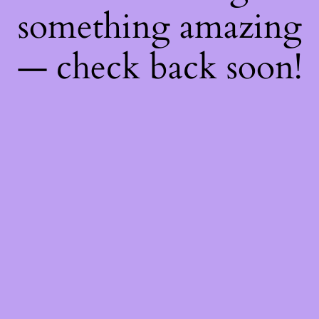
something amazing
— check back soon!