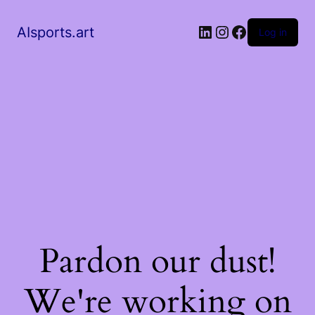
AIsports.art
Log in
Pardon our dust!
We're working on