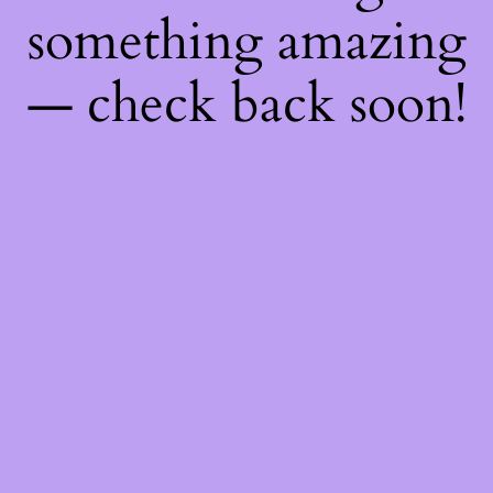
something amazing
— check back soon!