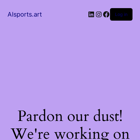
AIsports.art
Log in
Pardon our dust!
We're working on