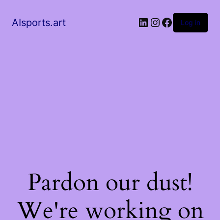
AIsports.art
Log in
Pardon our dust!
We're working on