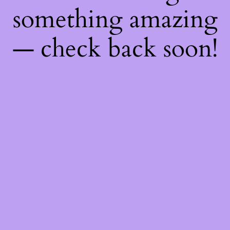
something amazing
— check back soon!