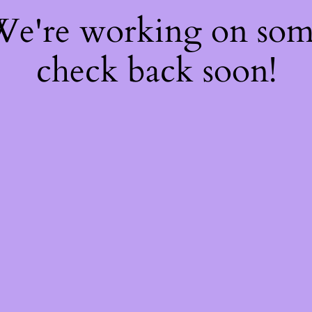
 We're working on so
check back soon!