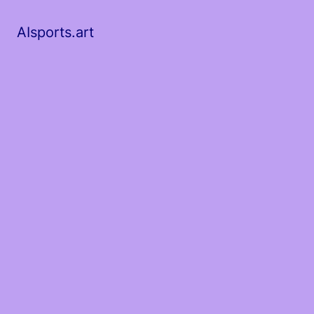
AIsports.art