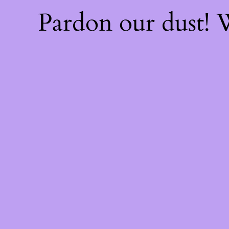
Pardon our dust!