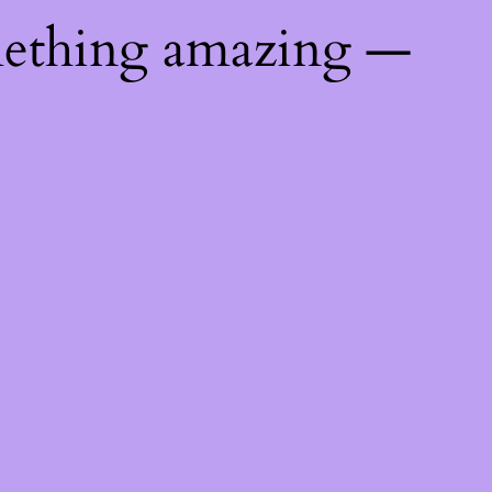
mething amazing —