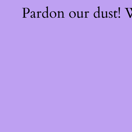
Pardon our dust!