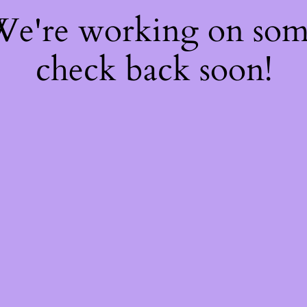
 We're working on so
check back soon!