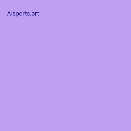
AIsports.art