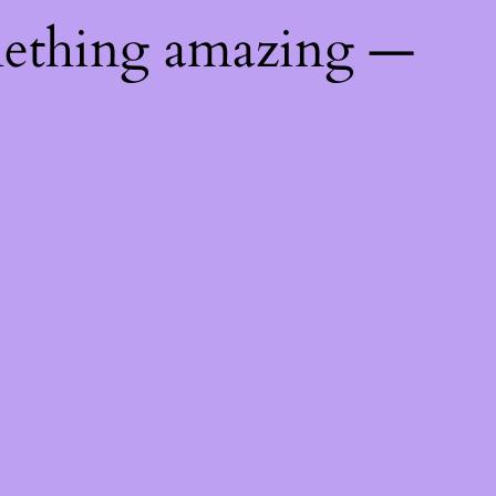
mething amazing —