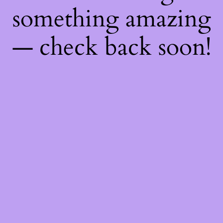
something amazing
— check back soon!