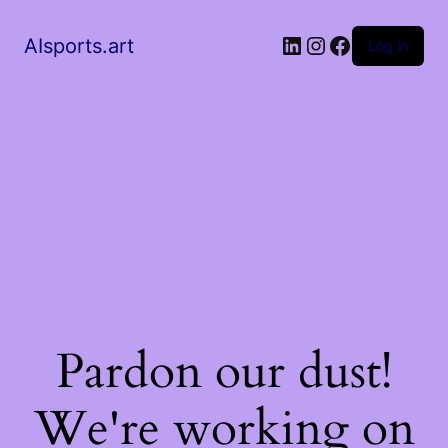
AIsports.art
Log in
Pardon our dust!
We're working on