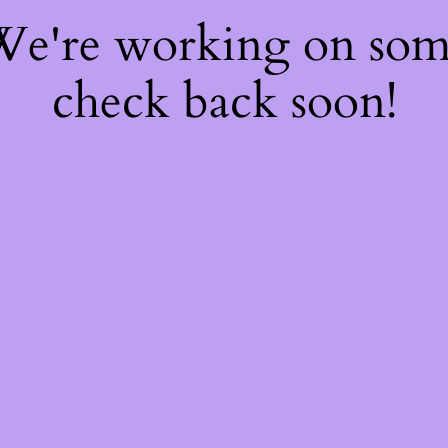
 We're working on so
check back soon!