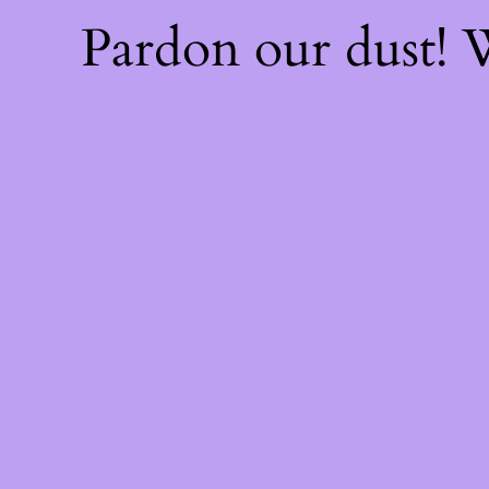
Pardon our dust!