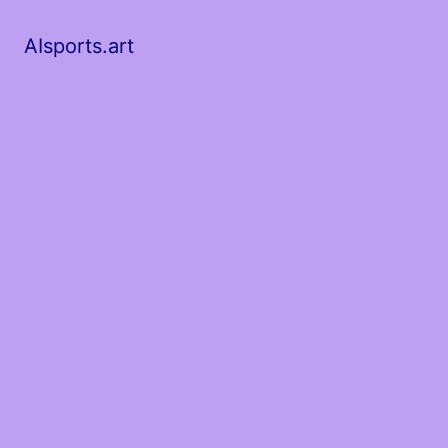
AIsports.art