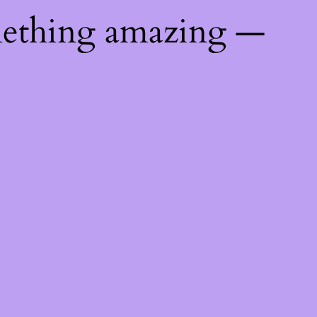
mething amazing —