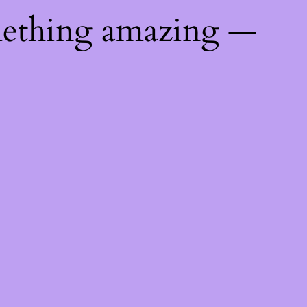
mething amazing —