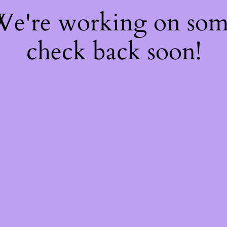
 We're working on so
check back soon!