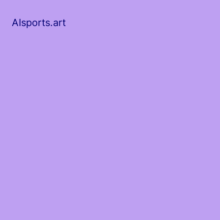
AIsports.art