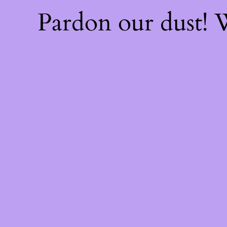
Pardon our dust!