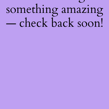
something amazing
— check back soon!