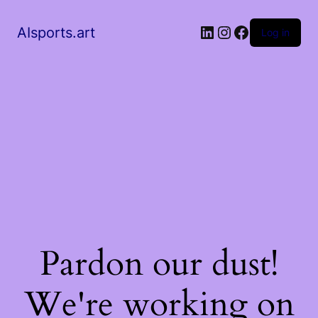
AIsports.art
Log in
Pardon our dust!
We're working on