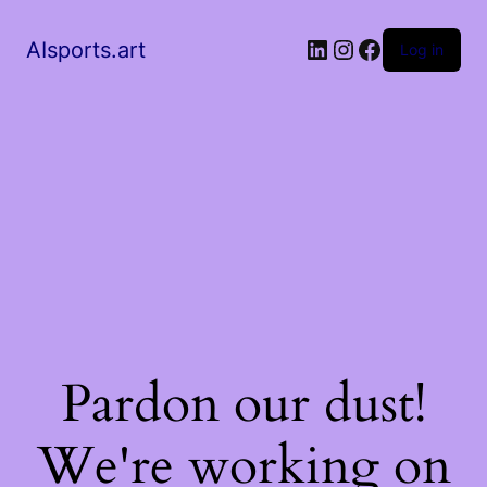
AIsports.art
Log in
Pardon our dust!
We're working on