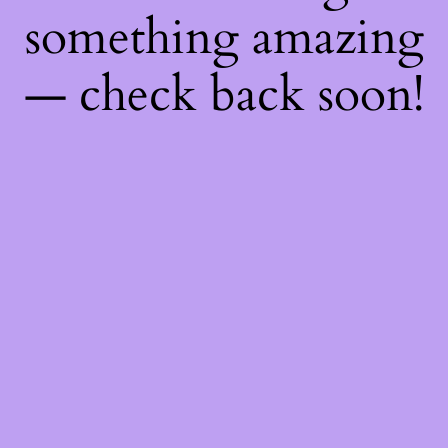
something amazing
— check back soon!