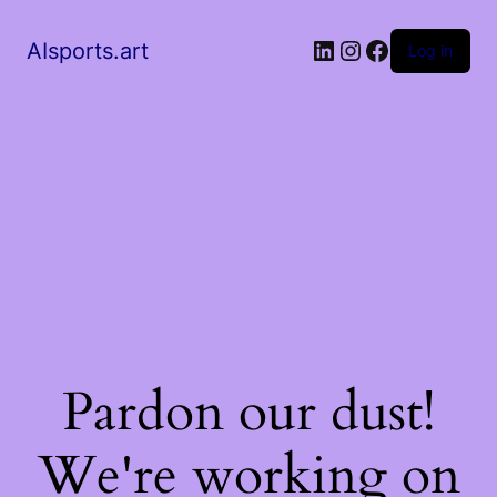
AIsports.art
Log in
Pardon our dust!
We're working on