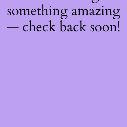
something amazing
— check back soon!