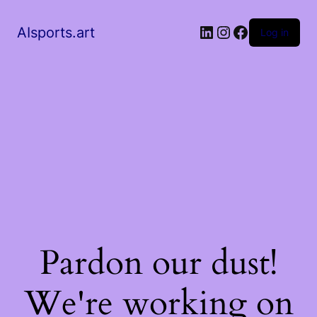
AIsports.art
Log in
Pardon our dust!
We're working on