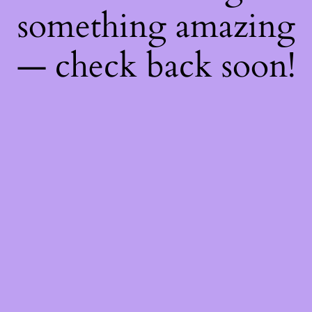
something amazing
— check back soon!