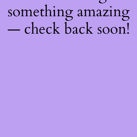
something amazing
— check back soon!