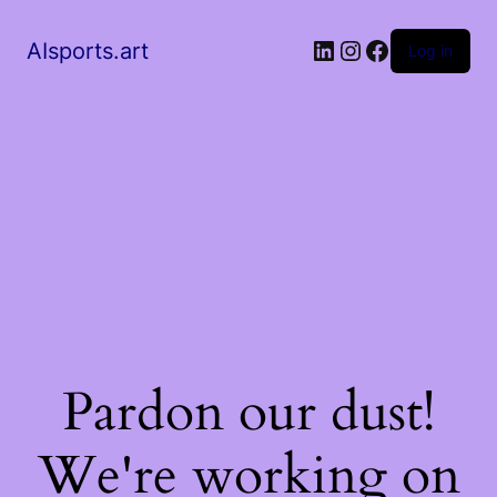
AIsports.art
Log in
Pardon our dust!
We're working on