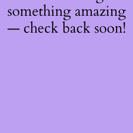
something amazing
— check back soon!