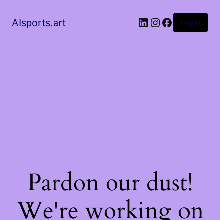
AIsports.art
Log in
Pardon our dust!
We're working on