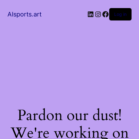
AIsports.art
Log in
Pardon our dust!
We're working on