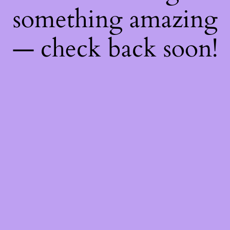
something amazing
— check back soon!