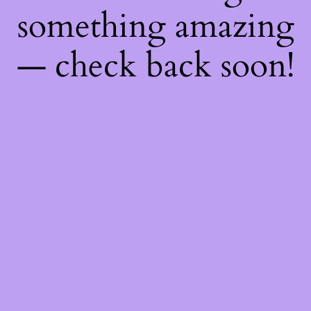
something amazing
— check back soon!