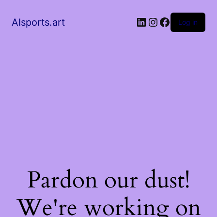
AIsports.art
Log in
Pardon our dust!
We're working on